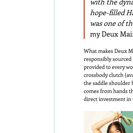
with the dyn
hope-filled H
was one of th
my Deux Main
What makes Deux Main
responsibly sourced l
provided to every wor
crossbody clutch (ava
the saddle shoulder b
comes from hands tha
direct investment in