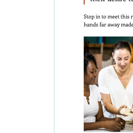
Stop in to meet this
hands far away made 