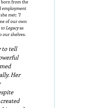
 born from the 
ied employment 
she met: 
"I 
One of our own 
 to Legacy
 as 
o our shelves.
to tell 
owerful 
emed 
lly. Her 
 
spite 
created 