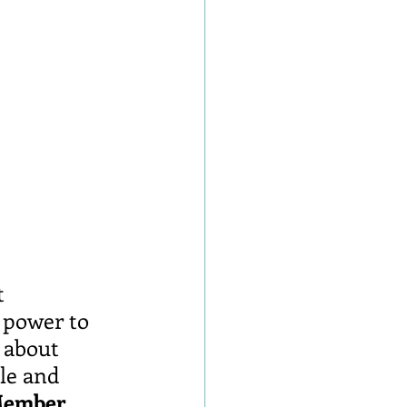
t 
 power to 
 about 
le and 
 Member