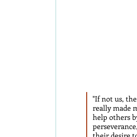
"If not us, t
really made m
help others b
perseverance,
their desire 