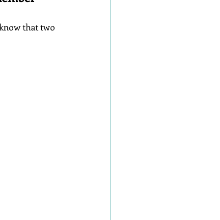
 know that two 