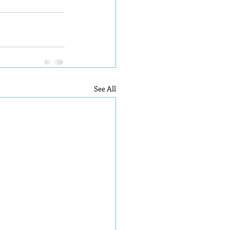
See All