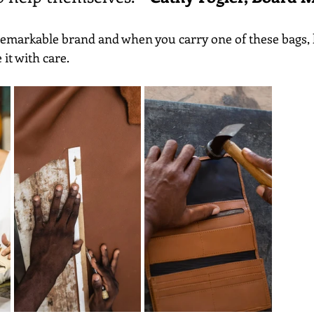
 remarkable brand and when you carry one of these bags,
it with care.