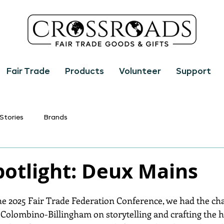
Fair Trade
Products
Volunteer
Support
Stories
Brands
potlight: Deux Mains
 2025 Fair Trade Federation Conference, we had the chan
e Colombino-Billingham on storytelling and crafting the h