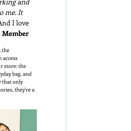
rking and 
o me. It 
And I love 
rd Member
 the 
n access 
 store: the 
ryday bag, and 
 that only 
ries, they're a 