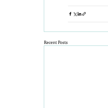
Recent Posts