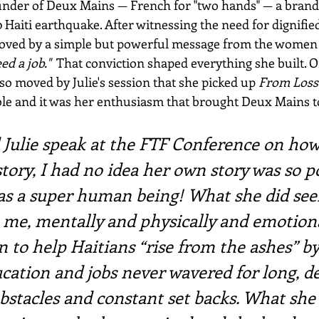
founder of Deux Mains — French for "two hands" — a brand
0 Haiti earthquake. After witnessing the need for dignif
moved by a simple but powerful message from the women 
ed a job."
  That conviction shaped everything she built. 
 moved by Julie's session that she picked up 
From Loss
able and it was her enthusiasm that brought Deux Mains t
Julie speak at the FTF Conference on how 
story, I had no idea her own story was so p
was a super human being! What she did se
 me, mentally and physically and emotiona
 to help Haitians “rise from the ashes” by
cation and jobs never wavered for long, de
stacles and constant set backs. What she 