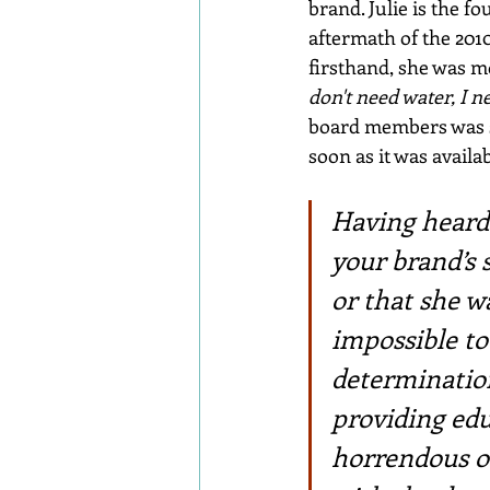
brand. Julie is the 
aftermath of the 201
firsthand, she was 
don't need water, I ne
board members was so
soon as it was avail
Having heard 
your brand’s 
or that she 
impossible to
determination
providing edu
horrendous ob