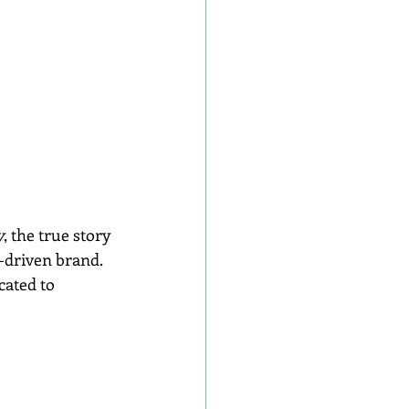
y
, the true story 
-driven brand. 
cated to 