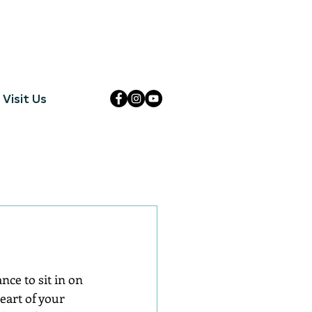
Visit Us
ce to sit in on 
eart of your 