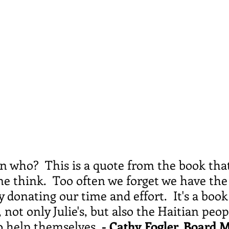
hen who?  This is a quote from the book tha
e think.  Too often we forget we have the
y donating our time and effort.  It's a book
 not only Julie's, but also the Haitian peop
to help themselves.
 - Cathy Fogler, Board