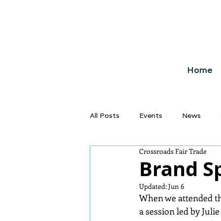
Home
All Posts
Events
News
Crossroads Fair Trade
Brand S
Updated:
Jun 6
When we attended the
a session led by Juli