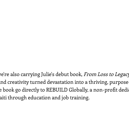
e're also carrying Julie's debut book, 
From Loss to Legac
d creativity turned devastation into a thriving, purpose
 book go directly to REBUILD Globally, a non-profit dedi
aiti through education and job training.