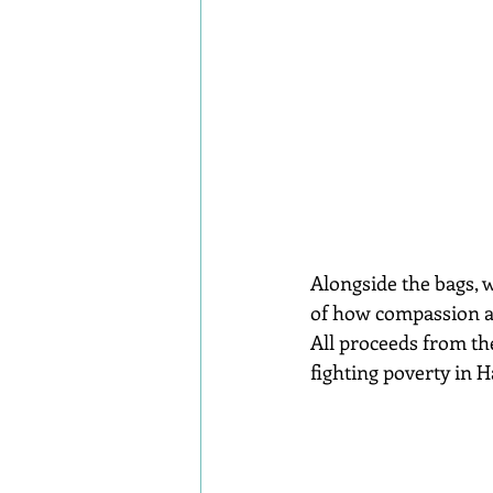
Alongside the bags, w
of how compassion an
All proceeds from the
fighting poverty in H