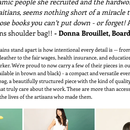
amic people she recruited and the hardwo
aitians, seems nothing short of a miracle t
ose books you can’t put down - or forget! 
s shoulder bag!! 
- Donna Brouillet, Boa
s stand apart is how intentional every detail is — from
eather to the fair wages, health insurance, and educatio
ker. We're proud to now carry a few of their pieces in our
ilable in brown and black) - a compact and versatile eve
ag, a beautifully structured piece with the kind of quality
t truly care about the work. These are more than accesso
 the lives of the artisans who made them.