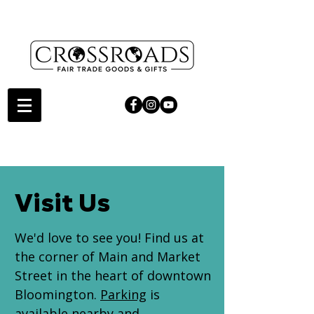
Visit Us
We'd love to see you! Find us at
the corner of Main and Market
Street in the heart of downtown
Bloomington.
Parking
is
available nearby and