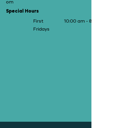
om
Special Hours
First
10:00 am - 8:00 pm
Fridays