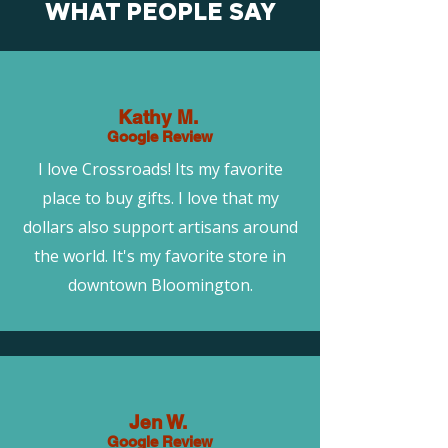
WHAT PEOPLE SAY
Kathy M.
Google Review
I love Crossroads! Its my favorite
place to buy gifts. I love that my
dollars also support artisans around
the world. It's my favorite store in
downtown Bloomington.
Jen W.
Google Review