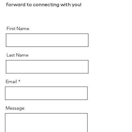
forward to connecting with you!
First Name
Last Name
Email
Message