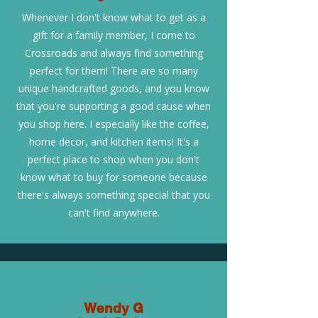
Whenever I don't know what to get as a
gift for a family member, I come to
Crossroads and always find something
perfect for them! There are so many
unique handcrafted goods, and you know
that you're supporting a good cause when
you shop here. I especially like the coffee,
home decor, and kitchen items! It's a
perfect place to shop when you don't
know what to buy for someone because
there's always something special that you
can't find anywhere.
Wendy G