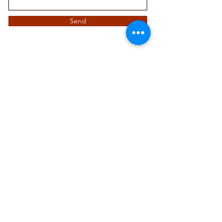
Send
Quick Links
Visit Us
Hours
Contact Us
Blog
Events
Current Volunteers