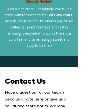
Google Review
Such a cute store, i absolutely love it. Fair
trade with tons of beautiful arts and crafts.
Also delicious coffee. It’s where i buy all my
coffee cause it’s fair trade and tastes
amazing! Everyone who works there is a
volunteer and so amazingly sweet and
happy to be there.
Contact Us
Have a question for our team?
Send us a note here or give us a
call during store hours. We look