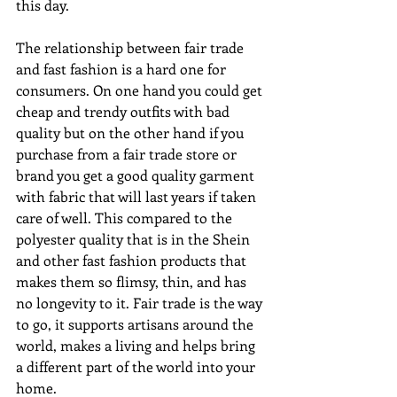
this day. 
The relationship between fair trade 
and fast fashion is a hard one for 
consumers. On one hand you could get 
cheap and trendy outfits with bad 
quality but on the other hand if you 
purchase from a fair trade store or 
brand you get a good quality garment 
with fabric that will last years if taken 
care of well. This compared to the 
polyester quality that is in the Shein 
and other fast fashion products that 
makes them so flimsy, thin, and has 
no longevity to it. Fair trade is the way 
to go, it supports artisans around the 
world, makes a living and helps bring 
a different part of the world into your 
home.