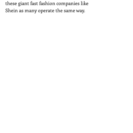
these giant fast fashion companies like 
Shein as many operate the same way. 