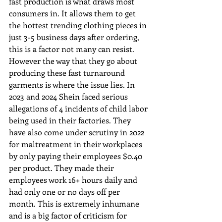
fast production is what draws most 
consumers in. It allows them to get 
the hottest trending clothing pieces in 
just 3-5 business days after ordering, 
this is a factor not many can resist. 
However the way that they go about 
producing these fast turnaround 
garments is where the issue lies. In 
2023 and 2024 Shein faced serious 
allegations of 4 incidents of child labor 
being used in their factories. They 
have also come under scrutiny in 2022 
for maltreatment in their workplaces 
by only paying their employees $0.40 
per product. They made their 
employees work 16+ hours daily and 
had only one or no days off per 
month. This is extremely inhumane 
and is a big factor of criticism for 