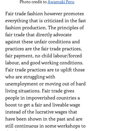
Photo credit to 
Awamaki Peru
Fair trade fashion however promotes 
everything that is criticized in the fast 
fashion production. The principles of 
fair trade that directly advocate 
against these unfair conditions and 
practices are the fair trade practices, 
fair payment, no child labour/forced 
labour, and good working conditions. 
Fair trade practices are to uplift those 
who are struggling with 
unemployment or moving out of hard 
living situations. Fair trade gives 
people in impoverished countries a 
boost to get a fair and liveable wage 
instead of the lucrative wages that 
have been shown in the past and are 
still continuous in some workshops to 