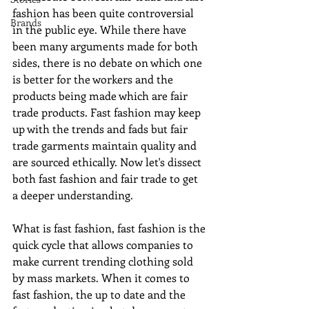
fashion has been quite controversial 
Brands
in the public eye. While there have 
been many arguments made for both 
sides, there is no debate on which one 
is better for the workers and the 
products being made which are fair 
trade products. Fast fashion may keep 
up with the trends and fads but fair 
trade garments maintain quality and 
are sourced ethically. Now let's dissect 
both fast fashion and fair trade to get 
a deeper understanding. 
What is fast fashion, fast fashion is the 
quick cycle that allows companies to 
make current trending clothing sold 
by mass markets. When it comes to 
fast fashion, the up to date and the 