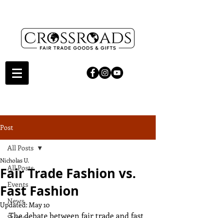
Post
All Posts
Nicholas U.
All Posts
Fair Trade Fashion vs.
Events
Fast Fashion
News
Updated:
May 10
The debate between fair trade and fast 
Stories