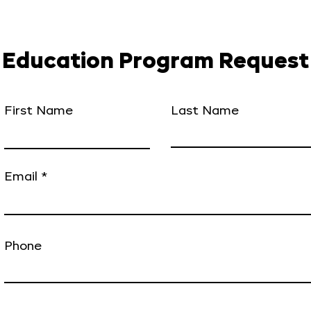
Education Program Request
First Name
Last Name
Email
Phone