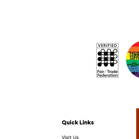
Quick Links
Visit Us