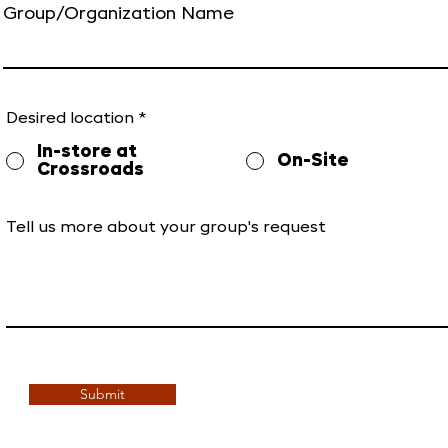
Group/Organization Name
Desired location
*
In-store at
On-Site
Crossroads
Tell us more about your group's request
Submit