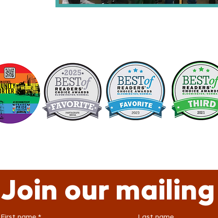
Join our mailing 
First name
*
Last name