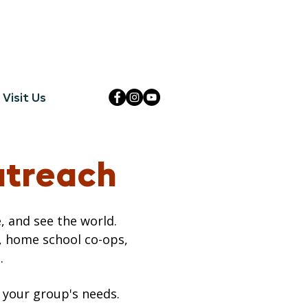
Visit Us
utreach
, and see the world.
, home school co-ops,
.
 your group's needs.