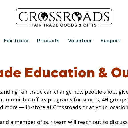
Fair Trade
Products
Volunteer
Support
rade Education & O
anding fair trade can change how people shop, give
n committee offers programs for scouts, 4H groups
d more — in-store at Crossroads or at your location
 and a member of our team will reach out to discuss