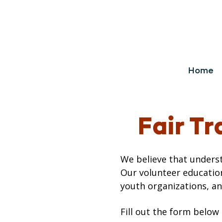
Home
Fair T
We believe that underst
Our volunteer educatio
youth organizations, an
Fill out the form below