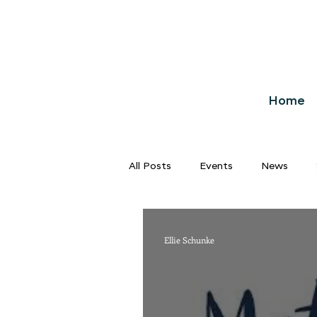
Home
All Posts
Events
News
Ellie Schunke