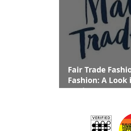
Fair Trade Fashio
Fashion: A Look 
Traders