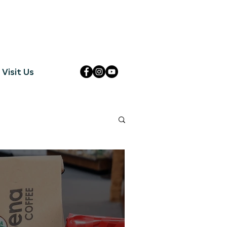
Visit Us