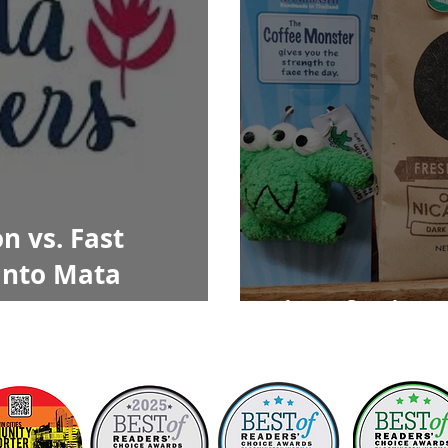
n vs. Fast
into Mata
Sips of Fair T