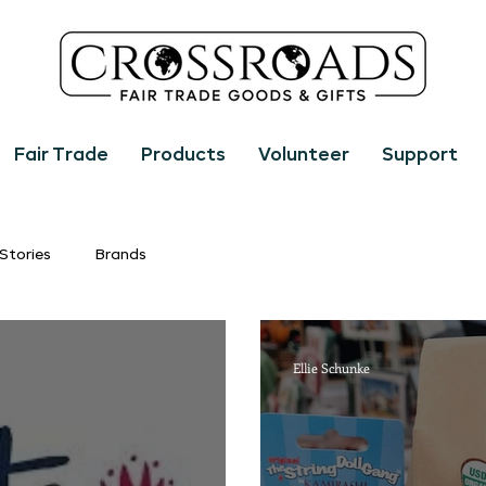
Fair Trade
Products
Volunteer
Support
Stories
Brands
Ellie Schunke