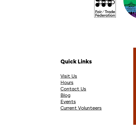
Quick Links
Visit Us
Hours
Contact Us
Blog
Events
Current Volunteers