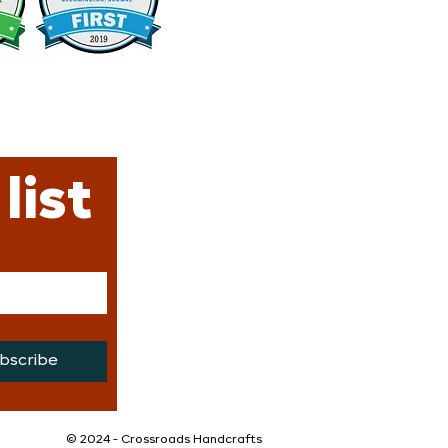
list
bscribe
©️ 2024 - Crossroads Handcrafts