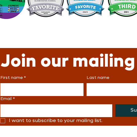
Join our mailing 
First name
*
Last name
Email
*
Su
I want to subscribe to your mailing list.